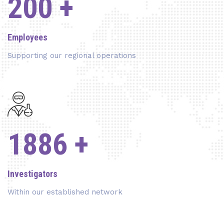
200
+
Employees
Supporting our regional operations
2050
+
Investigators
Within our established network