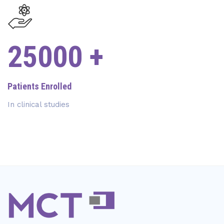
27000
+
Patients Enrolled
In clinical studies