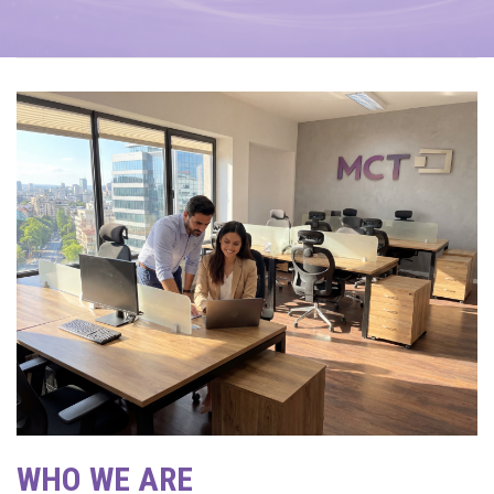
WHO WE ARE