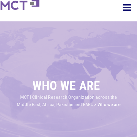
WHO WE ARE
MCT | Clinical Research Organization across the
Middle East, Africa, Pakistan and EAEU
>
Who we are