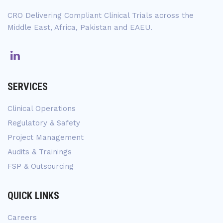
CRO Delivering Compliant Clinical Trials across the
Middle East, Africa, Pakistan and EAEU.
SERVICES
Clinical Operations
Regulatory & Safety
Project Management
Audits & Trainings
FSP & Outsourcing
QUICK LINKS
Careers