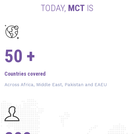
TODAY,
MCT
IS
50
+
Countries covered
Across Africa, Middle East, Pakistan and EAEU