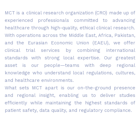
MCT is a clinical research organization (CRO) made up of
experienced professionals committed to advancing
healthcare through high-quality, ethical clinical research.
With operations across the Middle East, Africa, Pakistan,
and the Eurasian Economic Union (EAEU), we offer
clinical trial services by combining international
standards with strong local expertise. Our greatest
asset is our people—teams with deep regional
knowledge who understand local regulations, cultures,
and healthcare environments.
What sets MCT apart is our on-the-ground presence
and regional insight, enabling us to deliver studies
efficiently while maintaining the highest standards of
patient safety, data quality, and regulatory compliance.