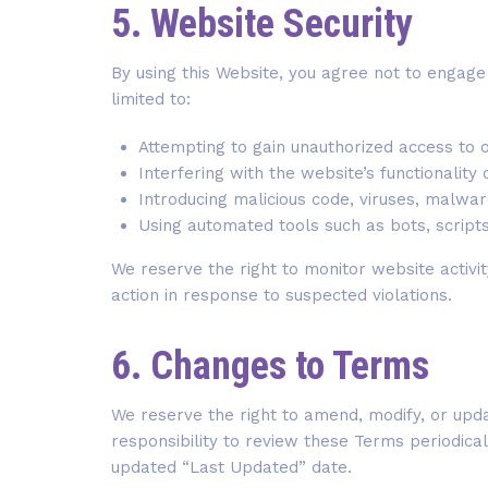
5. Website Security
By using this Website, you agree not to engage i
limited to:
Attempting to gain unauthorized access to 
Interfering with the website’s functionalit
Introducing malicious code, viruses, malwa
Using automated tools such as bots, scripts
We reserve the right to monitor website activit
action in response to suspected violations.
6. Changes to Terms
We reserve the right to amend, modify, or updat
responsibility to review these Terms periodica
updated “Last Updated” date.