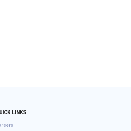
UICK LINKS
areers