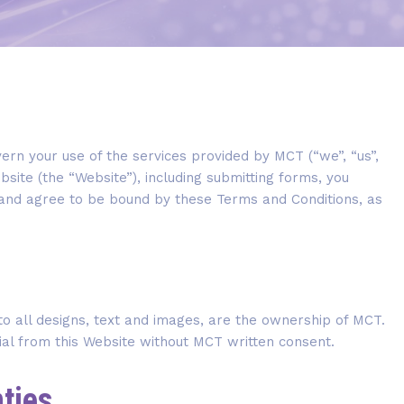
rn your use of the services provided by MCT (“we”, “us”,
bsite (the “Website”), including submitting forms, you
and agree to be bound by these Terms and Conditions, as
 to all designs, text and images, are the ownership of MCT.
ial from this Website without MCT written consent.
nties