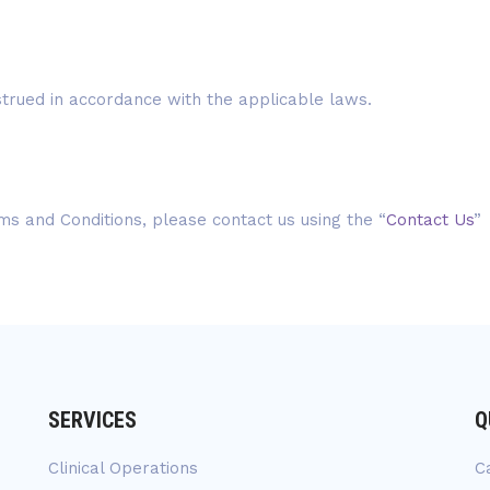
trued in accordance with the applicable laws.
s and Conditions, please contact us using the “
Contact Us
”
SERVICES
Q
Clinical Operations
C