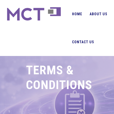
HOME
ABOUT US
CONTACT US
TERMS &
CONDITIONS