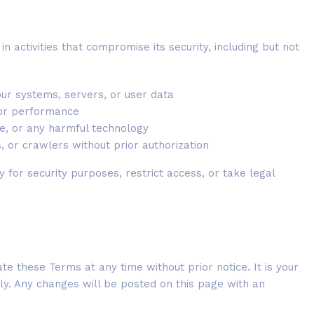
n activities that compromise its security, including but not
our systems, servers, or user data
y or performance
re, or any harmful technology
, or crawlers without prior authorization
y for security purposes, restrict access, or take legal
e these Terms at any time without prior notice. It is your
lly. Any changes will be posted on this page with an