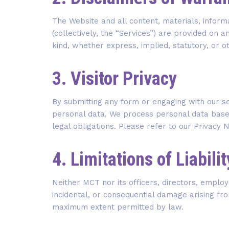
The Website and all content, materials, inform
(collectively, the “Services”) are provided on a
kind, whether express, implied, statutory, or o
3. Visitor Privacy
By submitting any form or engaging with our s
personal data. We process personal data based
legal obligations. Please refer to our Privacy 
4. Limitations of Liabilit
Neither MCT nor its officers, directors, employe
incidental, or consequential damage arising from 
maximum extent permitted by law.