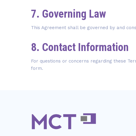
7. Governing Law
This Agreement shall be governed by and cons
8. Contact Information
For questions or concerns regarding these Term
form.