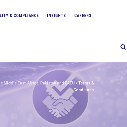
LITY & COMPLIANCE
INSIGHTS
CAREERS
e Middle East, Africa, Pakistan and EAEU
>
Terms &
Conditions