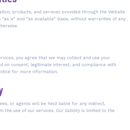
ation, products, and services provided through the Website
n “as is” and “as available” basis, without warranties of any
therwise.
ervices, you agree that we may collect and use your
 on consent, legitimate interest, and compliance with
Notice for more information.
y
es, or agents will be held liable for any indirect,
the use of our services. Our liability is limited to the