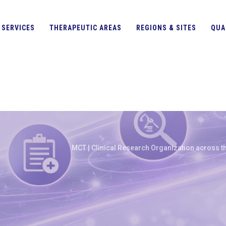
SERVICES
THERAPEUTIC AREAS
REGIONS & SITES
QUA
MCT | Clinical Research Organization across th