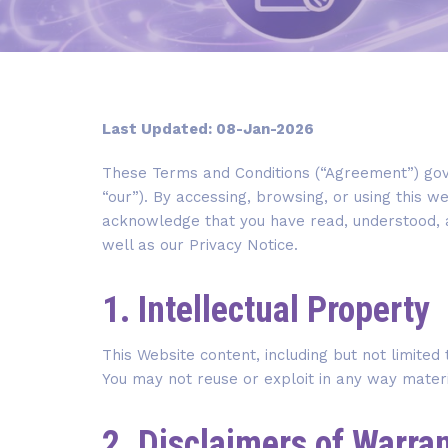
Last Updated: 08-Jan-2026
These Terms and Conditions (“Agreement”) gove
“our”). By accessing, browsing, or using this we
acknowledge that you have read, understood, 
well as our Privacy Notice.
1. Intellectual Property
This Website content, including but not limited
You may not reuse or exploit in any way mater
2. Disclaimers of Warra